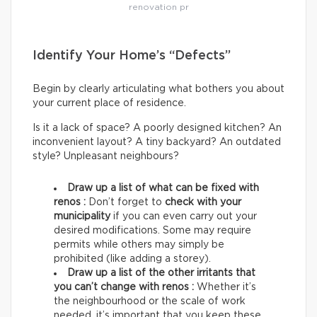
renovation pr
Identify Your Home’s “Defects”
Begin by clearly articulating what bothers you about
your current place of residence.
Is it a lack of space? A poorly designed kitchen? An
inconvenient layout? A tiny backyard? An outdated
style? Unpleasant neighbours?
Draw up a list of what can be fixed with
renos :
Don’t forget to
check with your
municipality
if you can even carry out your
desired modifications. Some may require
permits while others may simply be
prohibited (like adding a storey).
Draw up a list of the other irritants that
you can’t change with renos :
Whether it’s
the neighbourhood or the scale of work
needed, it’s important that you keep these