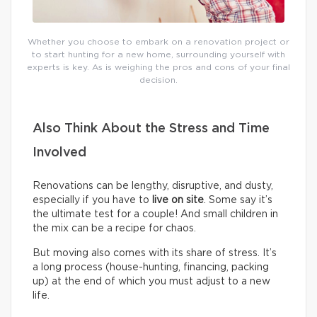
Whether you choose to embark on a renovation project or
to start hunting for a new home, surrounding yourself with
experts is key. As is weighing the pros and cons of your final
decision.
Also Think About the Stress and Time
Involved
Renovations can be lengthy, disruptive, and dusty,
especially if you have to
live on site
. Some say it’s
the ultimate test for a couple! And small children in
the mix can be a recipe for chaos.
But moving also comes with its share of stress. It’s
a long process (house-hunting, financing, packing
up) at the end of which you must adjust to a new
life.