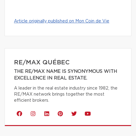
Article originally published on Mon Coin de Vie
RE/MAX QUÉBEC
THE RE/MAX NAME IS SYNONYMOUS WITH
EXCELLENCE IN REAL ESTATE.
A leader in the real estate industry since 1982, the
RE/MAX network brings together the most
efficient brokers.