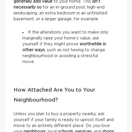
generally add value
to your home. This
isn’t
necessarily so
for an in-ground pool, high-end
landscaping, an extra bedroom in an unfinished
basement, or a larger garage, for example.
If the alterations you want to make only
marginally raise your home’s value, ask
yourself if they might prove
worthwhile in
other ways
, such as not having to change
neighbourhood or avoiding a stressful
move.
How Attached Are You to Your
Neighbourhood?
Unless you plan to buy a property nearby, ask
yourself if your family is ready to uproot itself and
move to an entirely different place. Do you love
your
neighbours
; local
schools
,
services
, and
shops
;