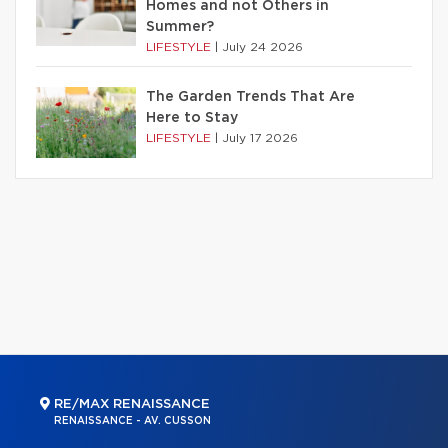
Homes and not Others in
Summer?
LIFESTYLE
|
July 24 2026
The Garden Trends That Are
Here to Stay
LIFESTYLE
|
July 17 2026
RE/MAX RENAISSANCE
RENAISSANCE - AV. CUSSON