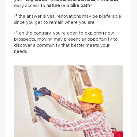
easy access to
nature
or a
bike path
?
If the answer is yes, renovations may be preferable
since you get to remain where you are.
If, on the contrary, you’re open to exploring new
prospects, moving may present an opportunity to
discover a community that better meets your
needs.