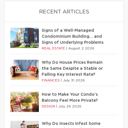
RECENT ARTICLES
Signs of a Well-Managed
Condominium Building… and
Signs of Underlying Problems
REAL ESTATE
|
August 2 2026
Why Do House Prices Remain
the Same Despite a Stable or
Falling Key Interest Rate?
FINANCES
|
July 31 2026
How to Make Your Condo’s
Balcony Feel More Private?
DESIGN
|
July 26 2026
Why Do Insects Infest Some