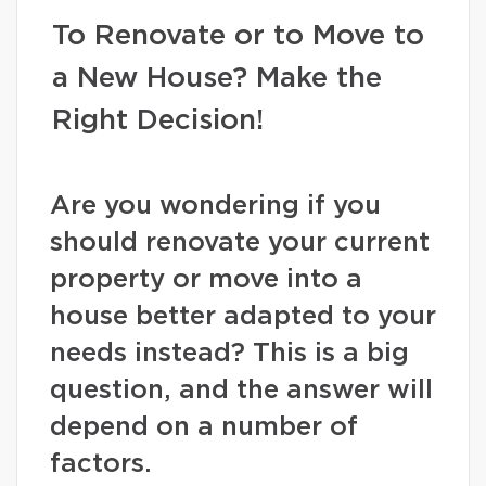
To Renovate or to Move to
a New House? Make the
Right Decision!
Are you wondering if you
should renovate your current
property or move into a
house better adapted to your
needs instead? This is a big
question, and the answer will
depend on a number of
factors.