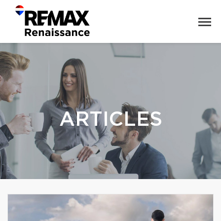
ARTICLES