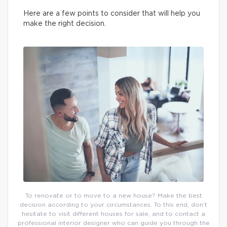
Here are a few points to consider that will help you
make the right decision.
To renovate or to move to a new house? Make the best
decision according to your circumstances. To this end, don’t
hesitate to visit different houses for sale, and to contact a
professional interior designer who can guide you through the