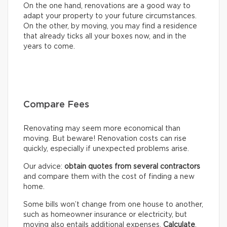
On the one hand, renovations are a good way to
adapt your property to your future circumstances.
On the other, by moving, you may find a residence
that already ticks all your boxes now, and in the
years to come.
Compare Fees
Renovating may seem more economical than
moving. But beware! Renovation costs can rise
quickly, especially if unexpected problems arise.
Our advice:
obtain quotes from several contractors
and compare them with the cost of finding a new
home.
Some bills won’t change from one house to another,
such as homeowner insurance or electricity, but
moving also entails additional expenses.
Calculate
,