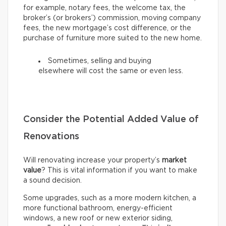
for example, notary fees, the welcome tax, the
broker’s (or brokers’) commission, moving company
fees, the new mortgage’s cost difference, or the
purchase of furniture more suited to the new home.
Sometimes, selling and buying
elsewhere will cost the same or even less.
Consider the Potential Added Value of
Renovations
Will renovating increase your property’s
market
value
? This is vital information if you want to make
a sound decision.
Some upgrades, such as a more modern kitchen, a
more functional bathroom, energy-efficient
windows, a new roof or new exterior siding,