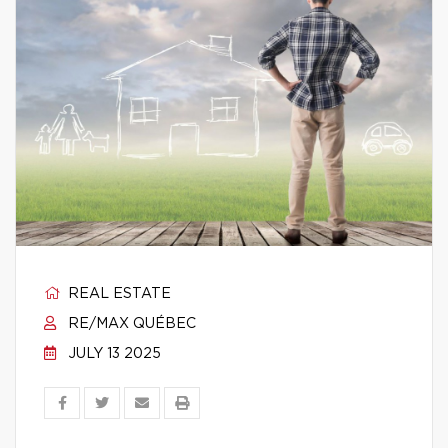
REAL ESTATE
RE/MAX QUÉBEC
JULY 13 2025