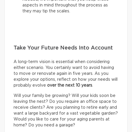
aspects in mind throughout the process as
they may tip the scales.
Take Your Future Needs Into Account
A long-term vision is essential when considering
either scenario. You certainly want to avoid having
to move or renovate again in five years. As you
explore your options, reflect on how your needs will
probably evolve
over the next 10 years
.
Will your family be growing? Will your kids soon be
leaving the nest? Do you require an office space to
receive clients? Are you planning to retire early and
want a large backyard for a vast vegetable garden?
Would you like to care for your aging parents at
home? Do you need a garage?