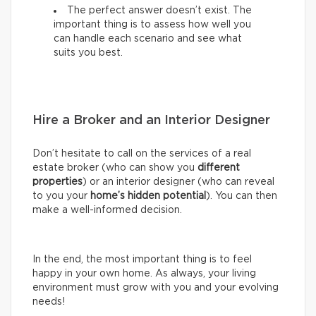
The perfect answer doesn’t exist. The
important thing is to assess how well you
can handle each scenario and see what
suits you best.
Hire a Broker and an Interior Designer
Don’t hesitate to call on the services of a real
estate broker (who can show you
different
properties
) or an interior designer (who can reveal
to you your
home’s hidden potential
). You can then
make a well-informed decision.
In the end, the most important thing is to feel
happy in your own home. As always, your living
environment must grow with you and your evolving
needs!